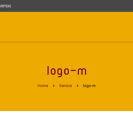
RPSKI
logo-m
Home
Service
logo-m