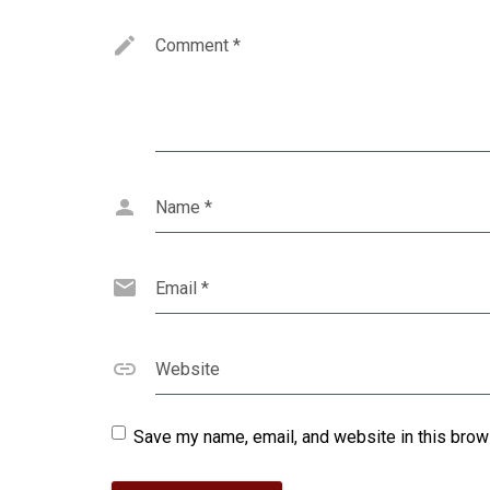
Comment
*
Name
*
Email
*
Website
Save my name, email, and website in this brow