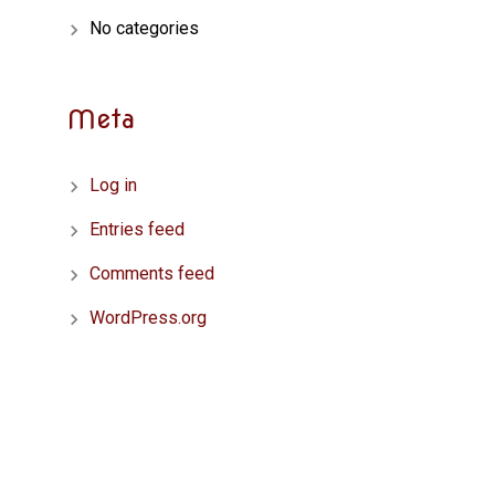
No categories
Meta
Log in
Entries feed
Comments feed
WordPress.org