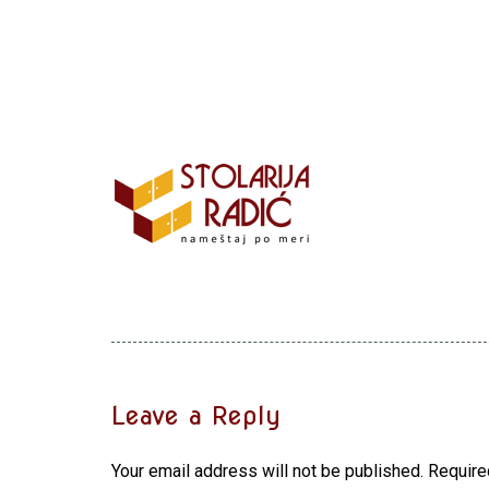
Leave a Reply
Your email address will not be published.
Require