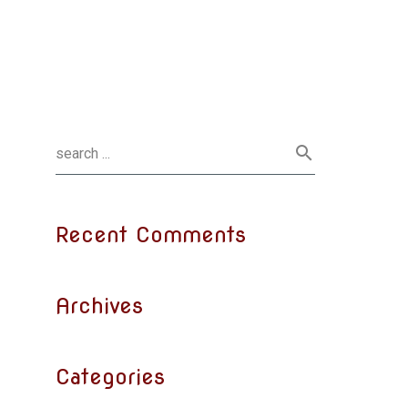
Recent Comments
Archives
Categories