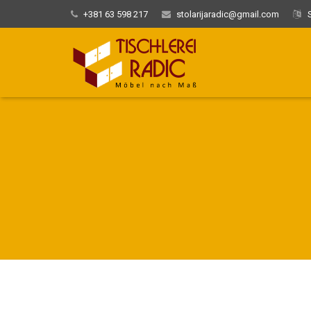
+381 63 598 217
stolarijaradic@gmail.com
S