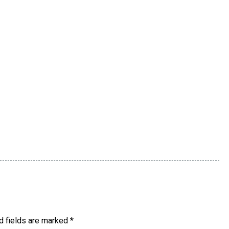
d fields are marked
*