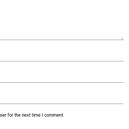
ser for the next time I comment.