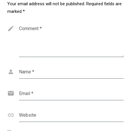
Your email address will not be published.
Required fields are
marked
*
Comment
*
Name
*
Email
*
Website