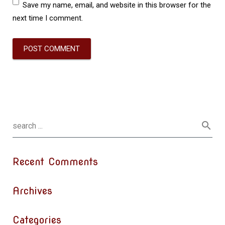
Save my name, email, and website in this browser for the
next time I comment.
Recent Comments
Archives
Categories