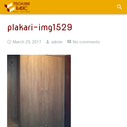
plakari-img1529
March 29, 2017
admin
No comments