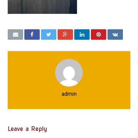
admin
Leave a Reply