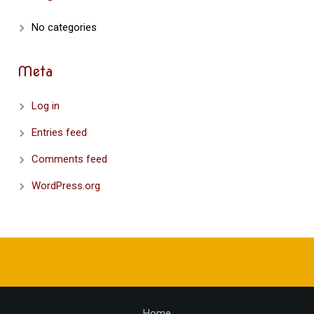
No categories
Meta
Log in
Entries feed
Comments feed
WordPress.org
Home