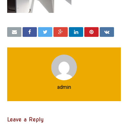
admin
Leave a Reply