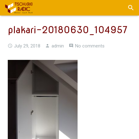
plakari-20180630_104957
July 29, 2018
admin
No comments