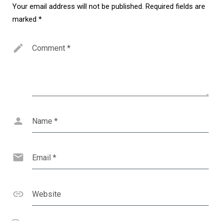
Your email address will not be published.
Required fields are
marked
*
Comment
*
Name
*
Email
*
Website