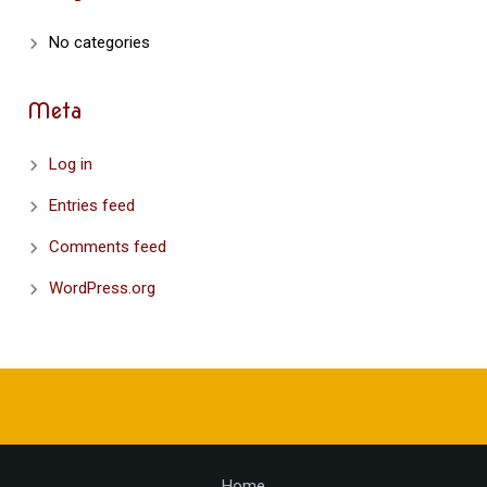
No categories
Meta
Log in
Entries feed
Comments feed
WordPress.org
Home