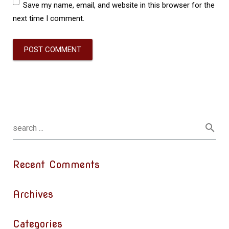
Save my name, email, and website in this browser for the
next time I comment.
Recent Comments
Archives
Categories