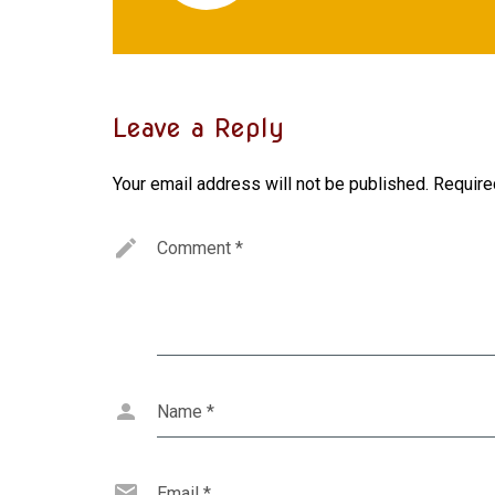
Leave a Reply
Your email address will not be published.
Require
Comment
*
Name
*
Email
*