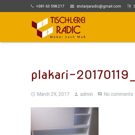
+381 63 598 217
stolarijaradic@gmail.com
S
plakari-20170119
March 29, 2017
admin
No comments