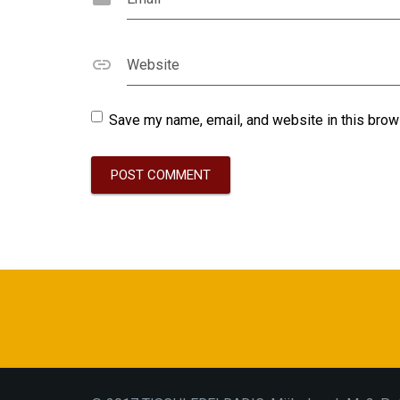
Website
Save my name, email, and website in this brow