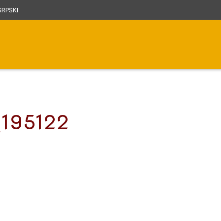
RPSKI
_195122