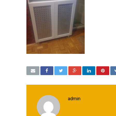
admin