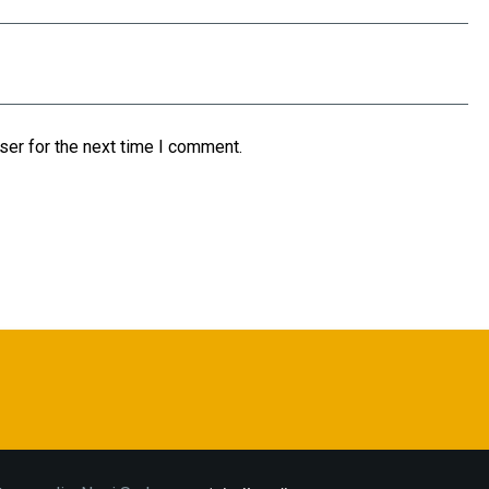
ser for the next time I comment.