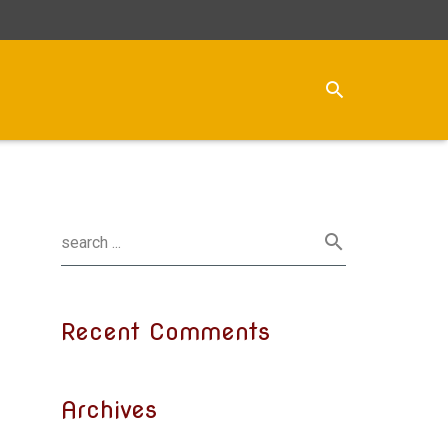
Recent Comments
Archives