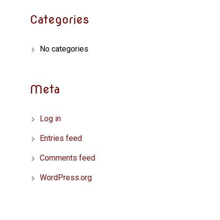
Categories
No categories
Meta
Log in
Entries feed
Comments feed
WordPress.org