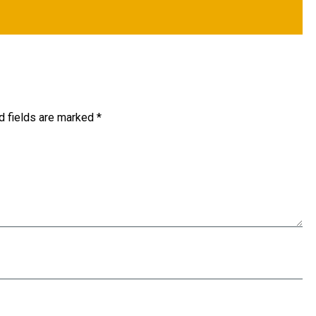
d fields are marked
*