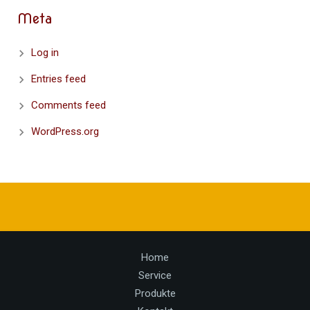
Meta
Log in
Entries feed
Comments feed
WordPress.org
Home
Service
Produkte