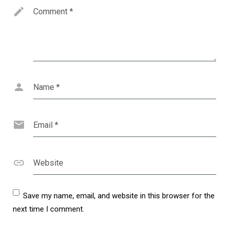
Comment
*
Name
*
Email
*
Website
Save my name, email, and website in this browser for the
next time I comment.