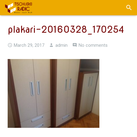
plakari-20160328_170254
March 29, 2017
admin
No comments