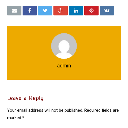
admin
Leave a Reply
Your email address will not be published.
Required fields are
marked
*