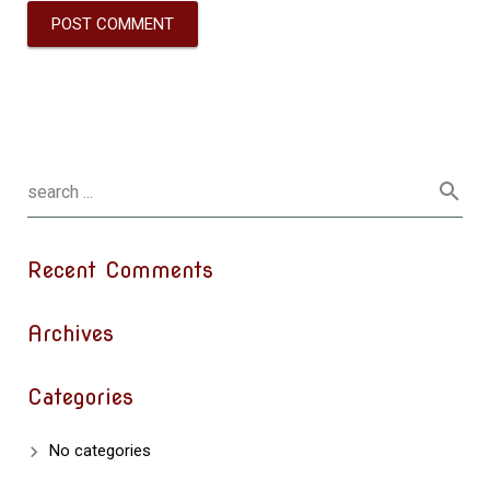
Recent Comments
Archives
Categories
No categories