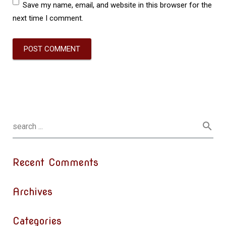
Save my name, email, and website in this browser for the
next time I comment.
Recent Comments
Archives
Categories