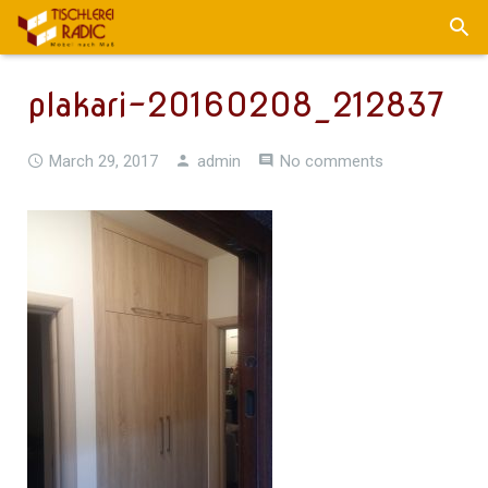
plakari-20160208_212837
March 29, 2017
admin
No comments