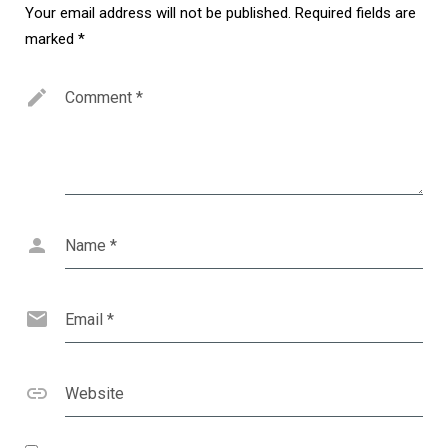
Your email address will not be published.
Required fields are
marked
*
Comment
*
Name
*
Email
*
Website