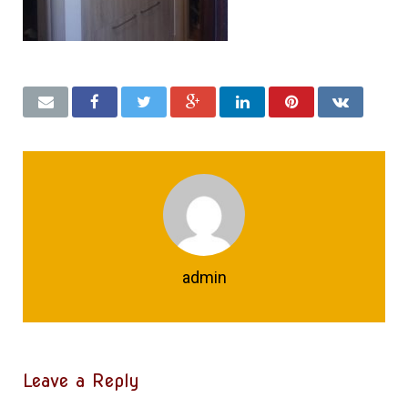
admin
Leave a Reply