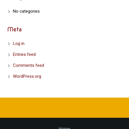
No categories
Meta
Log in
Entries feed
Comments feed
WordPress.org
Home