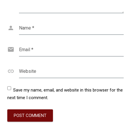
Name
*
Email
*
Website
Save my name, email, and website in this browser for the
next time I comment.