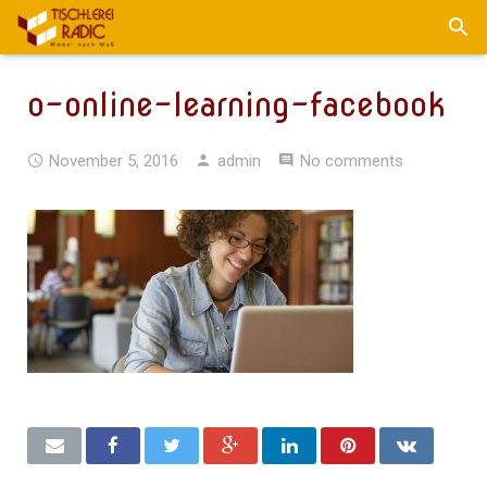
o-online-learning-facebook
November 5, 2016
admin
No comments