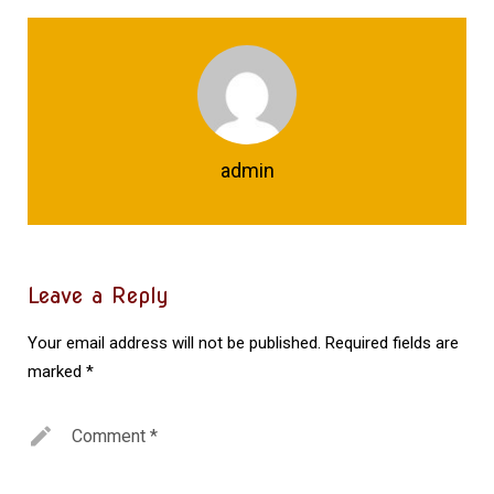
admin
Leave a Reply
Your email address will not be published.
Required fields are
marked
*
Comment
*