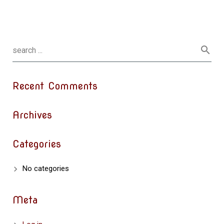
Recent Comments
Archives
Categories
No categories
Meta