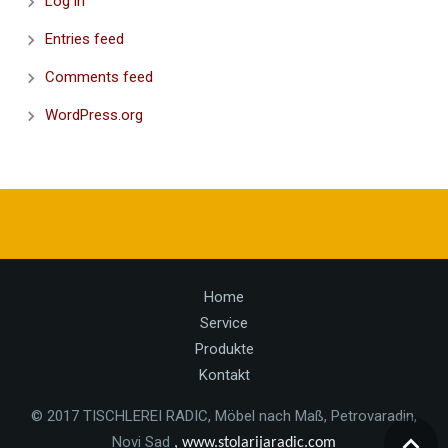
Log in
Entries feed
Comments feed
WordPress.org
Home
Service
Produkte
Kontakt
© 2017 TISCHLEREI RADIC, Möbel nach Maß, Petrovaradin,
Novi Sad
, www.stolarijaradic.com