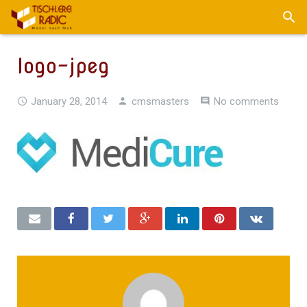
logo-jpeg
January 28, 2014
cmsmasters
No comments