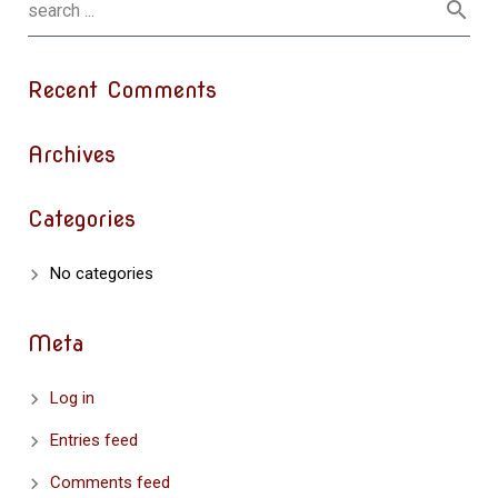
Recent Comments
Archives
Categories
No categories
Meta
Log in
Entries feed
Comments feed