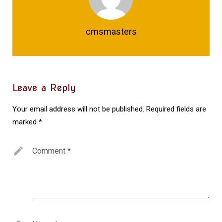
cmsmasters
Leave a Reply
Your email address will not be published.
Required fields are
marked
*
Comment
*