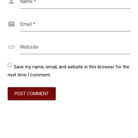
Name
*
Email
*
Website
Save my name, email, and website in this browser for the
next time I comment.