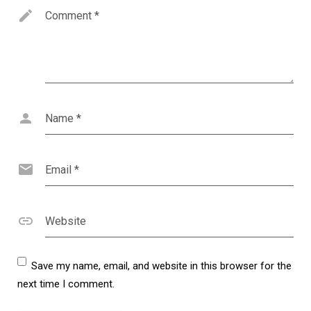
Comment
*
Name
*
Email
*
Website
Save my name, email, and website in this browser for the
next time I comment.