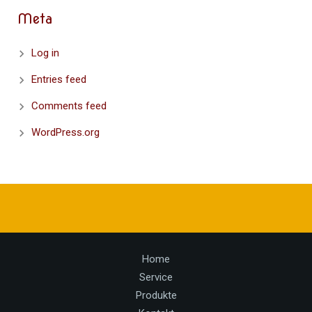
Meta
Log in
Entries feed
Comments feed
WordPress.org
Home
Service
Produkte