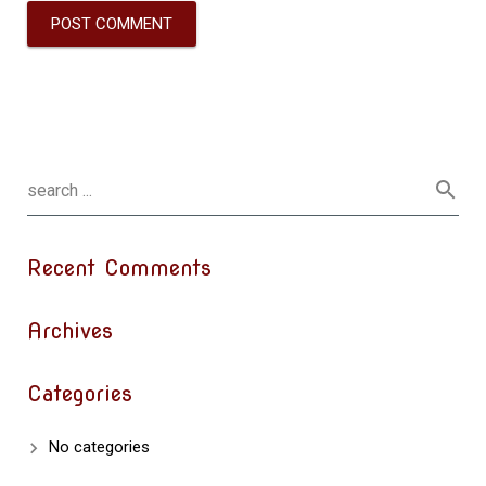
Recent Comments
Archives
Categories
No categories