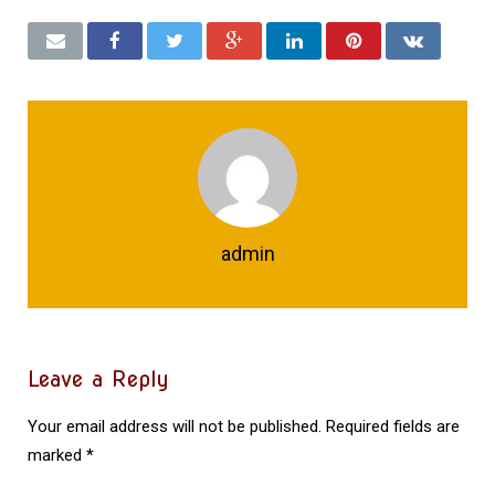
admin
Leave a Reply
Your email address will not be published.
Required fields are
marked
*