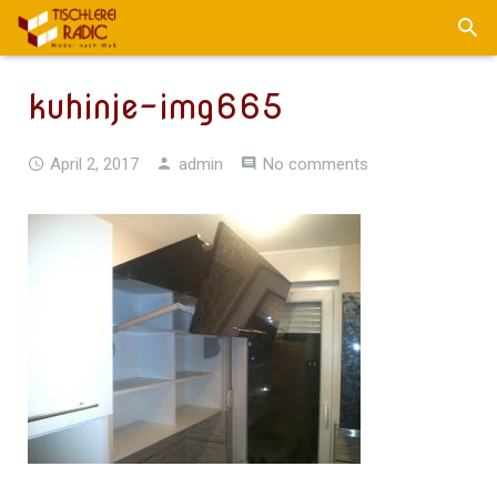
kuhinje-img665
April 2, 2017
admin
No comments