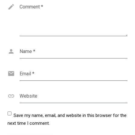
Comment
*
Name
*
Email
*
Website
Save my name, email, and website in this browser for the
next time I comment.