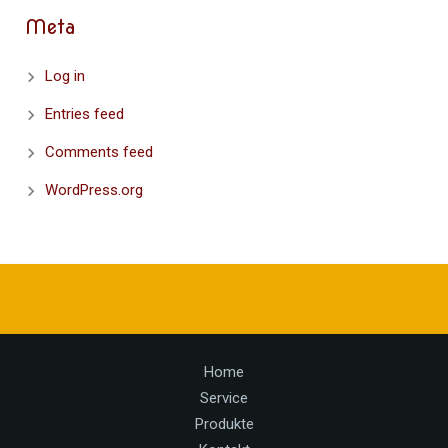
Meta
Log in
Entries feed
Comments feed
WordPress.org
Home
Service
Produkte