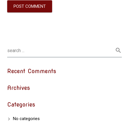
Recent Comments
Archives
Categories
No categories