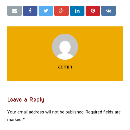
admin
Leave a Reply
Your email address will not be published.
Required fields are
marked
*