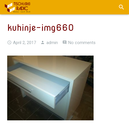
kuhinje-img660
April 2, 2017
admin
No comments