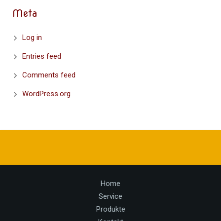
Meta
Log in
Entries feed
Comments feed
WordPress.org
Home
Service
Produkte