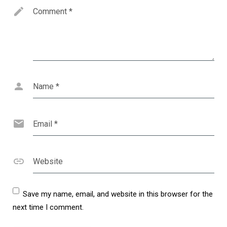
Comment
*
Name
*
Email
*
Website
Save my name, email, and website in this browser for the
next time I comment.