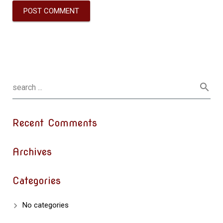
Recent Comments
Archives
Categories
No categories