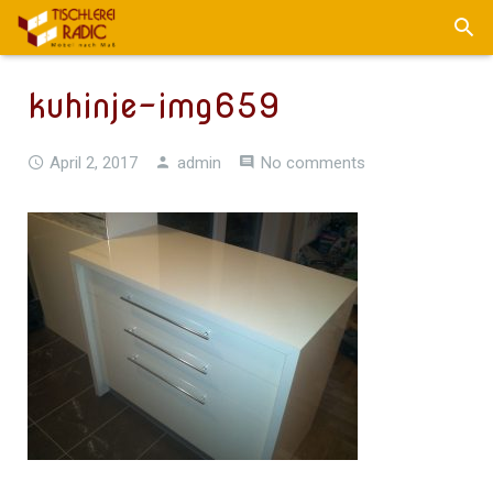
kuhinje-img659
April 2, 2017
admin
No comments