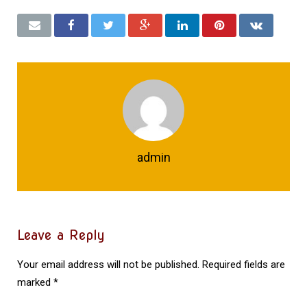
admin
Leave a Reply
Your email address will not be published.
Required fields are
marked
*