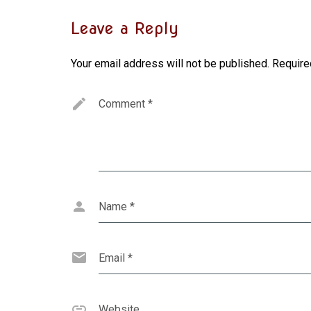
Leave a Reply
Your email address will not be published.
Require
Comment
*
Name
*
Email
*
Website