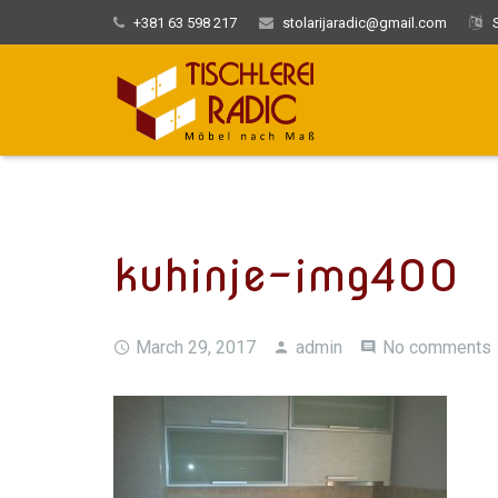
+381 63 598 217
stolarijaradic@gmail.com
S
kuhinje-img400
March 29, 2017
admin
No comments