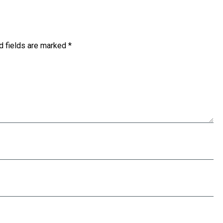
d fields are marked
*