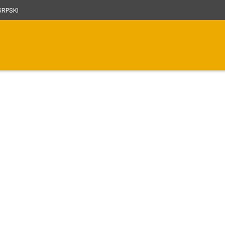
RPSKI