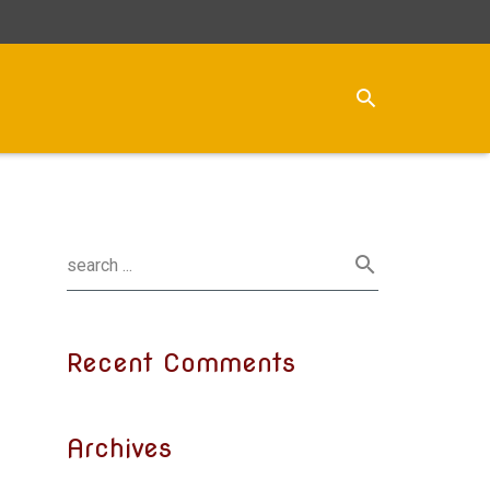
Recent Comments
Archives