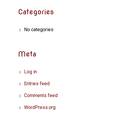
Categories
No categories
Meta
Log in
Entries feed
Comments feed
WordPress.org