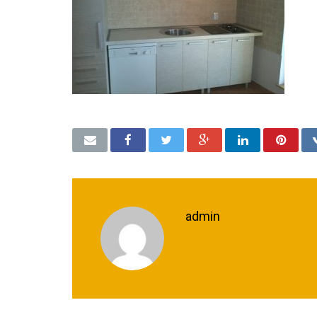
admin