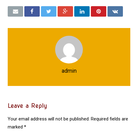
admin
Leave a Reply
Your email address will not be published.
Required fields are
marked
*