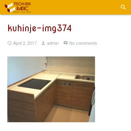
kuhinje-img374
April 2, 2017
admin
No comments