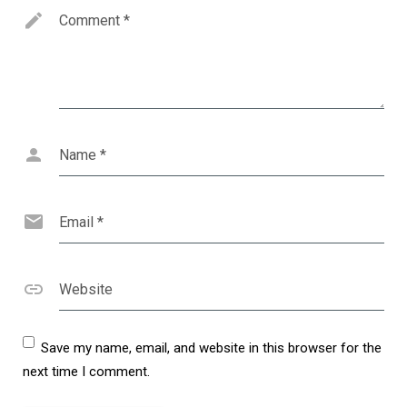
Comment
*
Name
*
Email
*
Website
Save my name, email, and website in this browser for the
next time I comment.