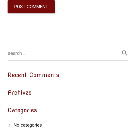
Recent Comments
Archives
Categories
No categories