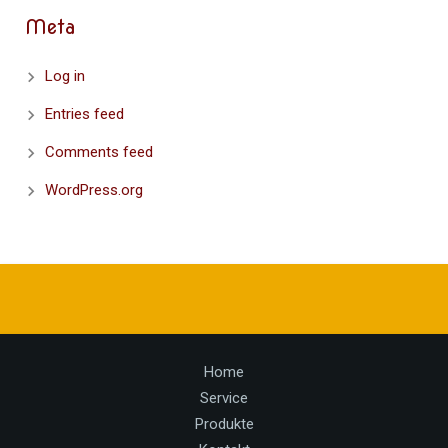
Meta
Log in
Entries feed
Comments feed
WordPress.org
Home
Service
Produkte