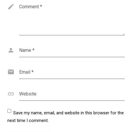
Comment
*
Name
*
Email
*
Website
Save my name, email, and website in this browser for the
next time I comment.