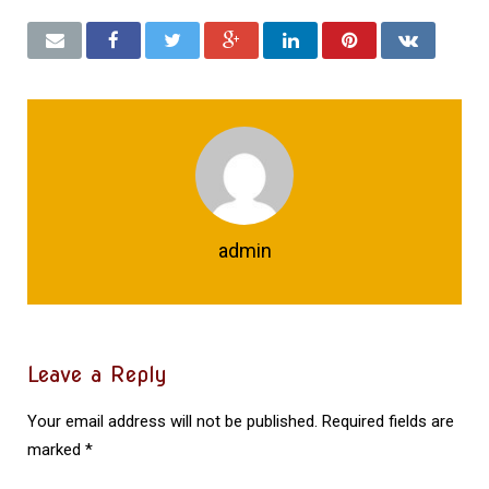
admin
Leave a Reply
Your email address will not be published.
Required fields are
marked
*