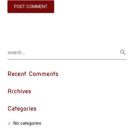
Recent Comments
Archives
Categories
No categories