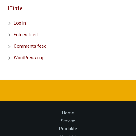
Meta
Log in
Entries feed
Comments feed
WordPress.org
Home
Service
Produkte