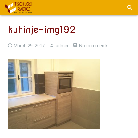
kuhinje-img192
March 29, 2017
admin
No comments