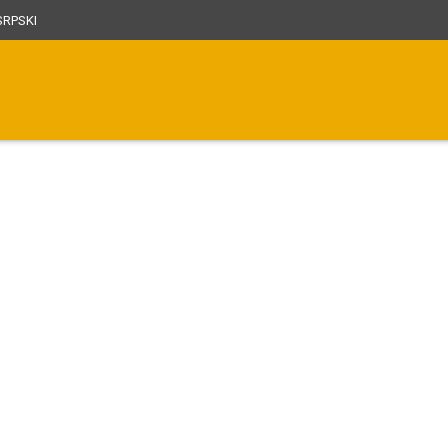
RPSKI