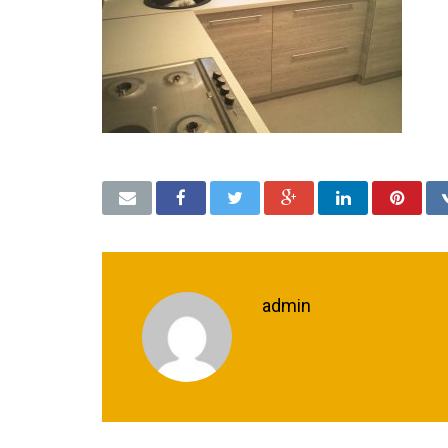
admin