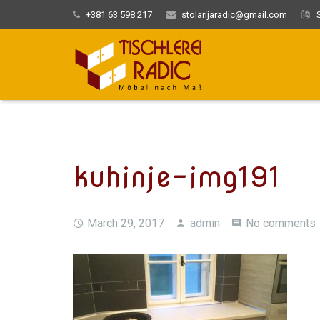
+381 63 598 217
stolarijaradic@gmail.com
S
kuhinje-img191
March 29, 2017
admin
No comments