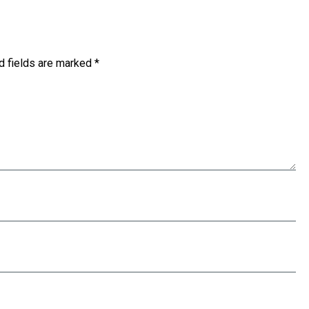
d fields are marked
*