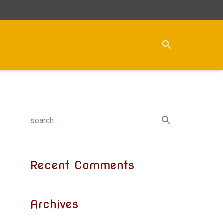
Recent Comments
Archives