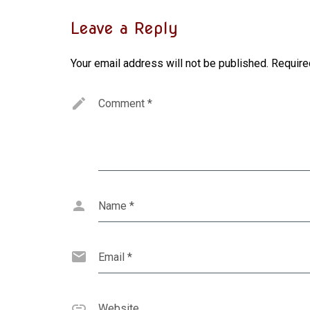
Leave a Reply
Your email address will not be published.
Require
Comment
*
Name
*
Email
*
Website