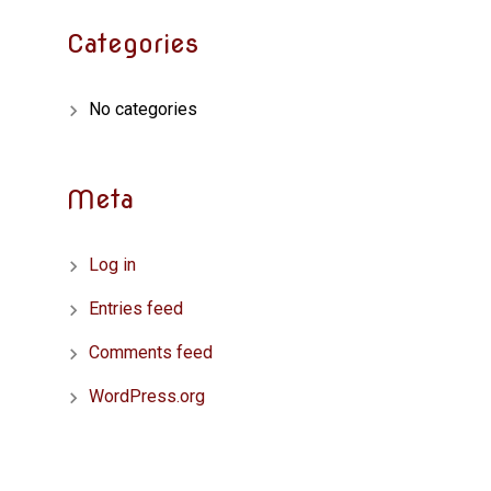
Categories
No categories
Meta
Log in
Entries feed
Comments feed
WordPress.org