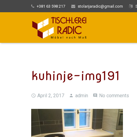
+381 63 598 217
stolarijaradic@gmail.com
S
kuhinje-img191
April 2, 2017
admin
No comments