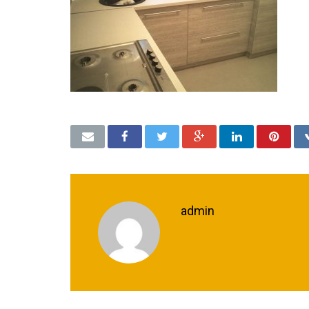
admin