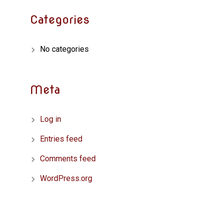
Categories
No categories
Meta
Log in
Entries feed
Comments feed
WordPress.org