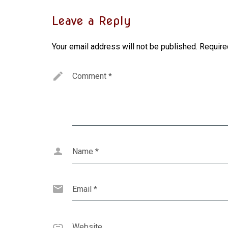
Leave a Reply
Your email address will not be published.
Require
Comment
*
Name
*
Email
*
Website