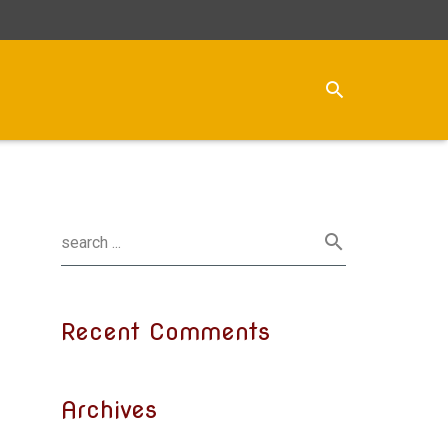
Recent Comments
Archives