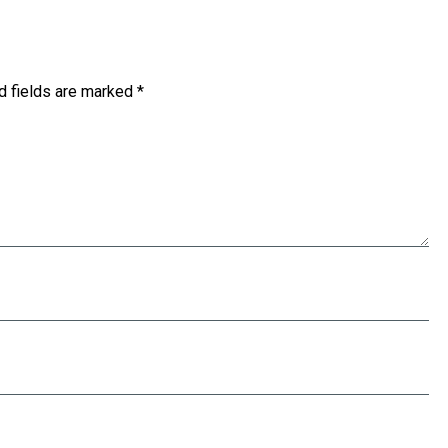
d fields are marked
*