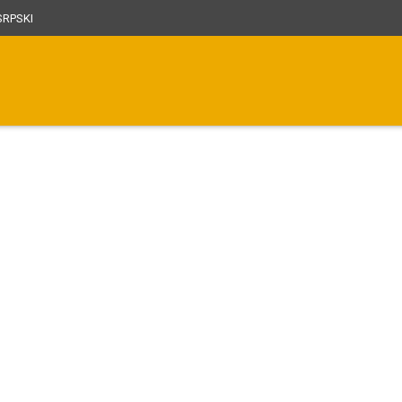
RPSKI