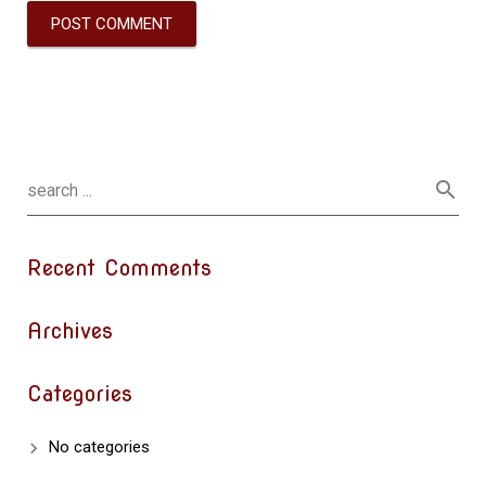
Recent Comments
Archives
Categories
No categories