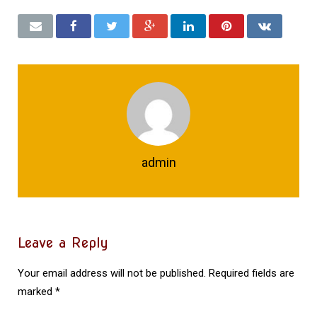
admin
Leave a Reply
Your email address will not be published.
Required fields are
marked
*