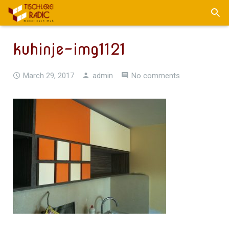
kuhinje-img1121
March 29, 2017
admin
No comments