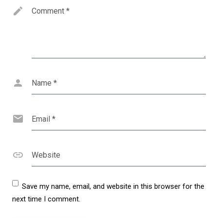
Comment
*
Name
*
Email
*
Website
Save my name, email, and website in this browser for the
next time I comment.