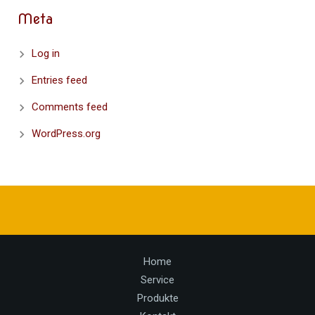
Meta
Log in
Entries feed
Comments feed
WordPress.org
Home
Service
Produkte