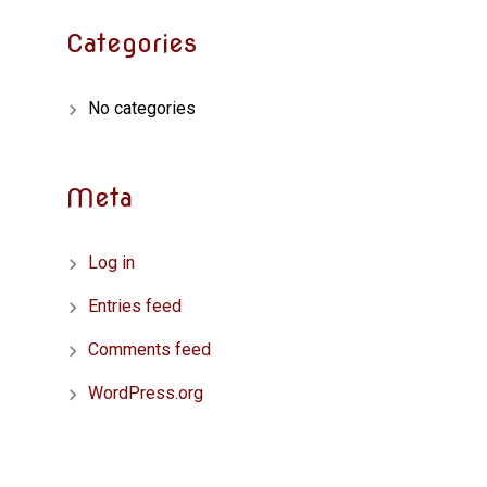
Categories
No categories
Meta
Log in
Entries feed
Comments feed
WordPress.org