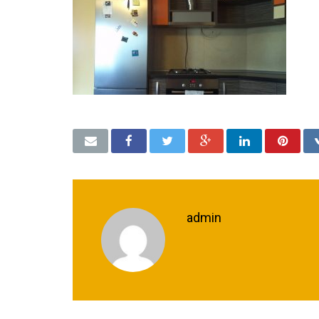
admin