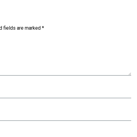
d fields are marked
*