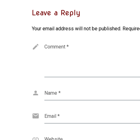
Leave a Reply
Your email address will not be published.
Require
Comment
*
Name
*
Email
*
Website