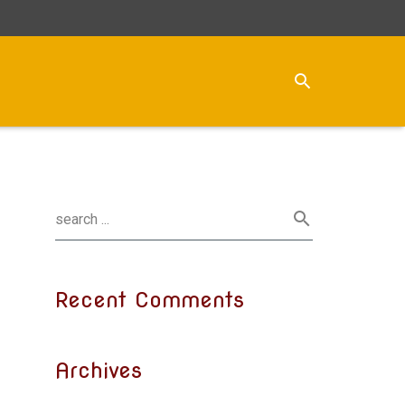
Recent Comments
Archives