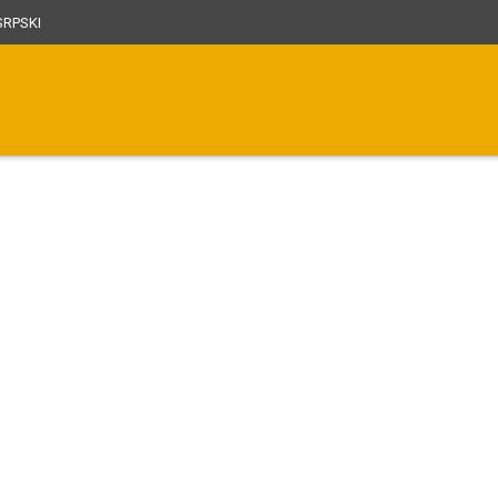
RPSKI