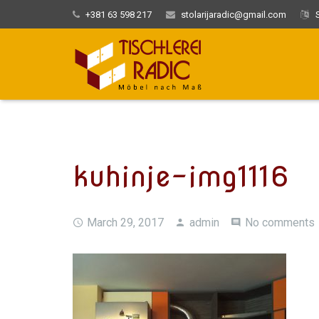
+381 63 598 217
stolarijaradic@gmail.com
S
kuhinje-img1116
March 29, 2017
admin
No comments