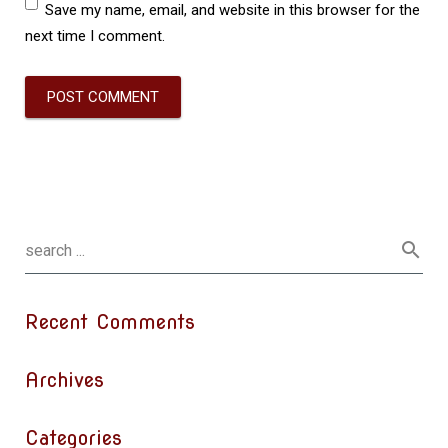
Save my name, email, and website in this browser for the
next time I comment.
Recent Comments
Archives
Categories