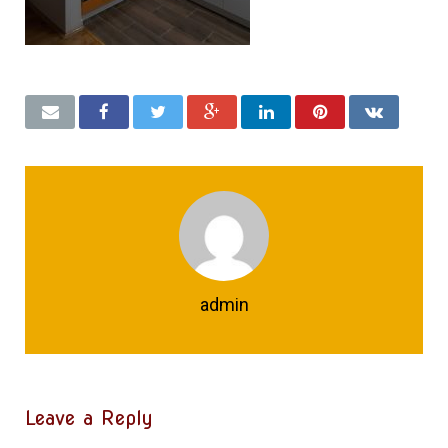
admin
Leave a Reply