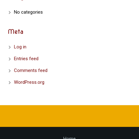
No categories
Meta
Log in
Entries feed
Comments feed
WordPress.org
Home