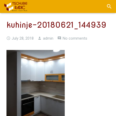
kuhinje-20180621_144939
July 28, 2018
admin
No comments