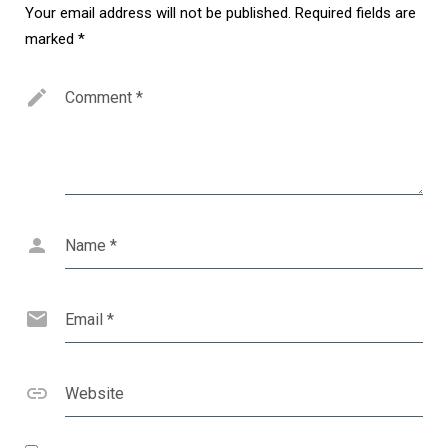
Your email address will not be published.
Required fields are
marked
*
Comment
*
Name
*
Email
*
Website