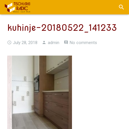
kuhinje-20180522_141233
July 28, 2018
admin
No comments