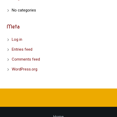
No categories
Meta
Log in
Entries feed
Comments feed
WordPress.org
Home