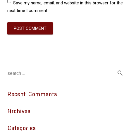
Save my name, email, and website in this browser for the
next time I comment.
Recent Comments
Archives
Categories