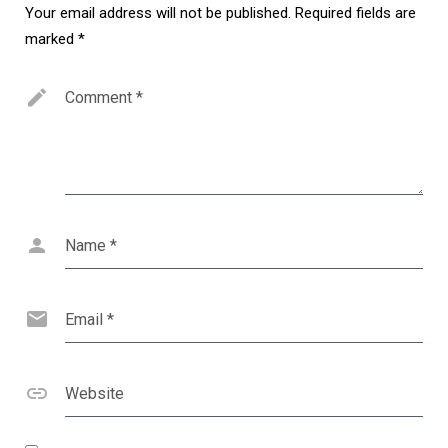
Your email address will not be published.
Required fields are
marked
*
Comment
*
Name
*
Email
*
Website