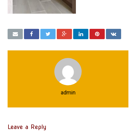
admin
Leave a Reply