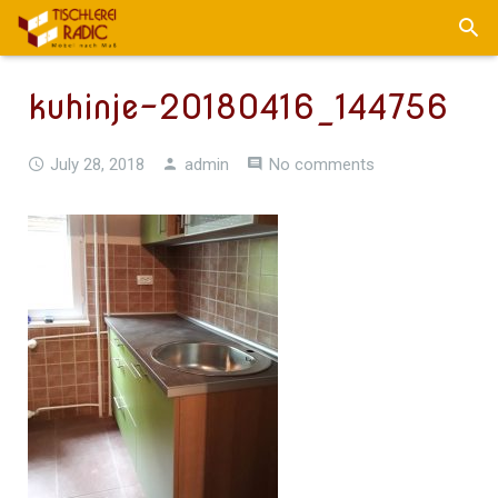
kuhinje-20180416_144756
July 28, 2018
admin
No comments