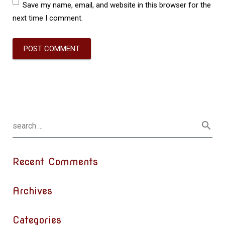
Save my name, email, and website in this browser for the
next time I comment.
Recent Comments
Archives
Categories