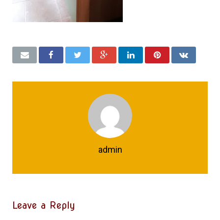
admin
Leave a Reply