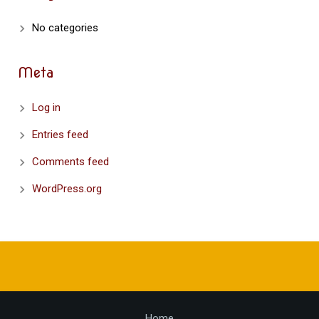
No categories
Meta
Log in
Entries feed
Comments feed
WordPress.org
Home