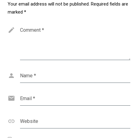
Your email address will not be published.
Required fields are
marked
*
Comment
*
Name
*
Email
*
Website