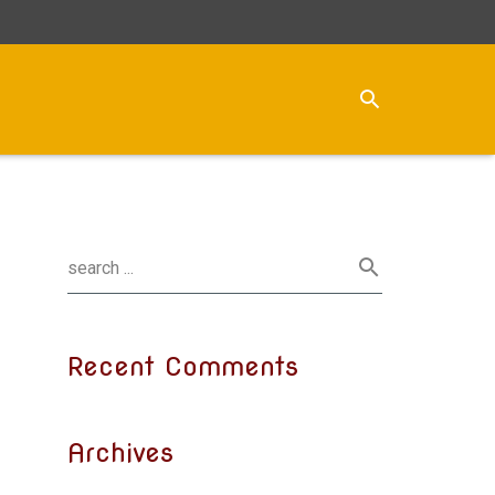
Recent Comments
Archives