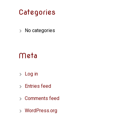
Categories
No categories
Meta
Log in
Entries feed
Comments feed
WordPress.org