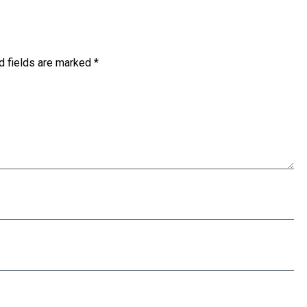
d fields are marked
*