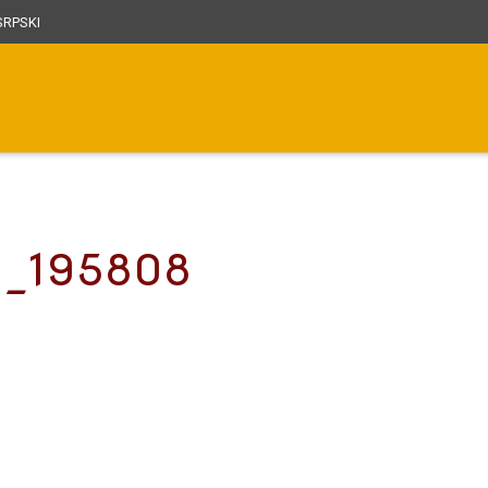
RPSKI
2_195808