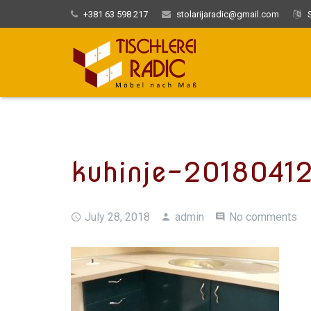
+381 63 598 217
stolarijaradic@gmail.com
S
kuhinje-2018041
July 28, 2018
admin
No comments