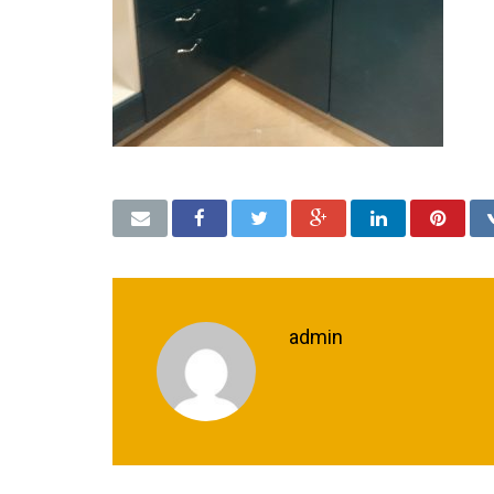
admin