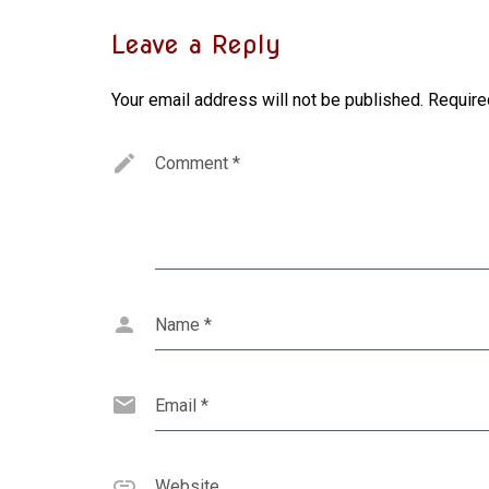
Leave a Reply
Your email address will not be published.
Require
Comment
*
Name
*
Email
*
Website