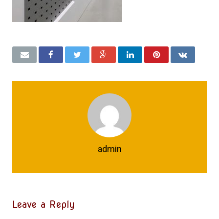
admin
Leave a Reply