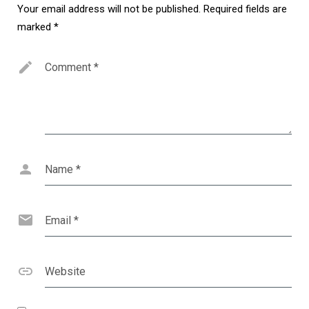
Your email address will not be published.
Required fields are
marked
*
Comment
*
Name
*
Email
*
Website