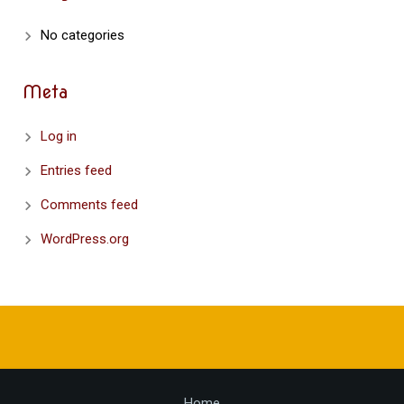
No categories
Meta
Log in
Entries feed
Comments feed
WordPress.org
Home