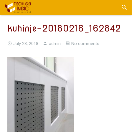
kuhinje-20180216_162842
July 28, 2018
admin
No comments