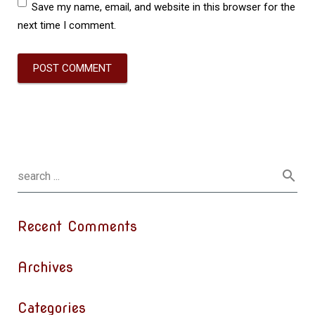
Save my name, email, and website in this browser for the
next time I comment.
Recent Comments
Archives
Categories