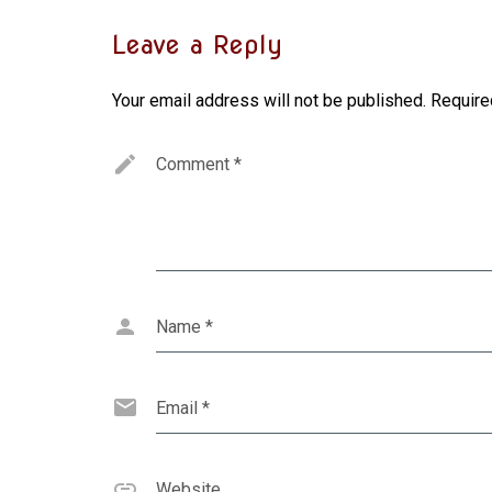
Leave a Reply
Your email address will not be published.
Require
Comment
*
Name
*
Email
*
Website