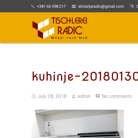
+381 63 598 217
stolarijaradic@gmail.com
S
kuhinje-2018013
July 28, 2018
admin
No comments