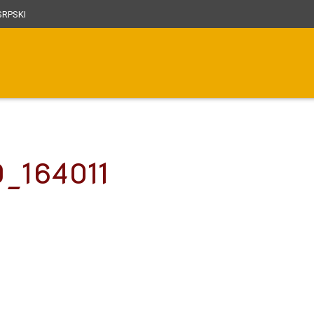
RPSKI
0_164011