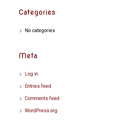
Categories
No categories
Meta
Log in
Entries feed
Comments feed
WordPress.org