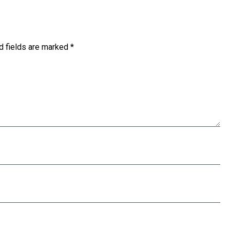
d fields are marked
*