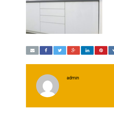
admin