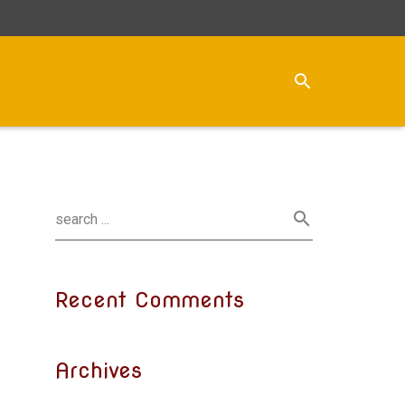
Recent Comments
Archives