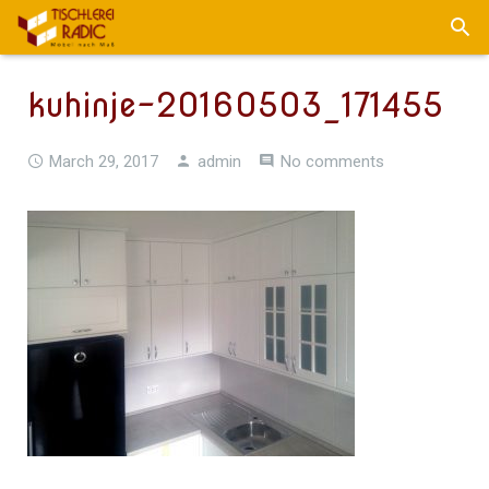
kuhinje-20160503_171455
March 29, 2017
admin
No comments