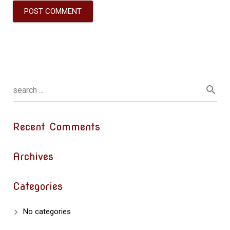
Recent Comments
Archives
Categories
No categories