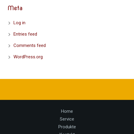
Meta
Log in
Entries feed
Comments feed
WordPress.org
Home
Service
Produkte