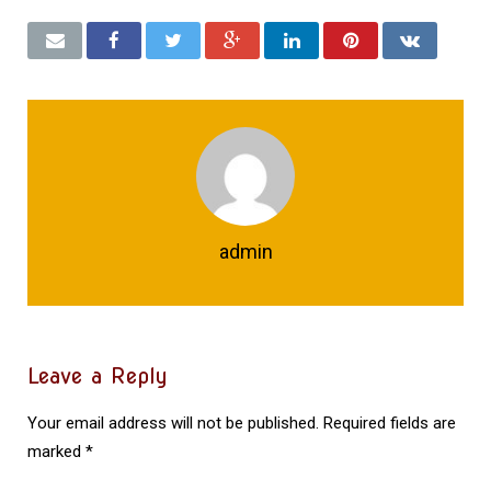
admin
Leave a Reply
Your email address will not be published.
Required fields are
marked
*