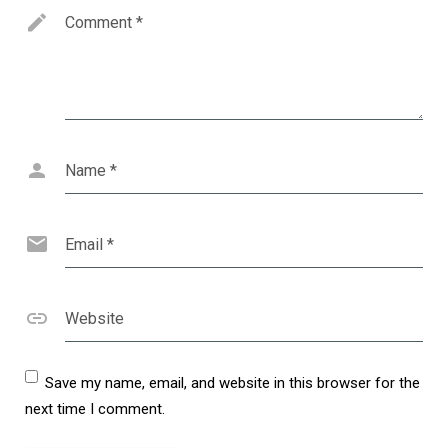
Comment
*
Name
*
Email
*
Website
Save my name, email, and website in this browser for the
next time I comment.