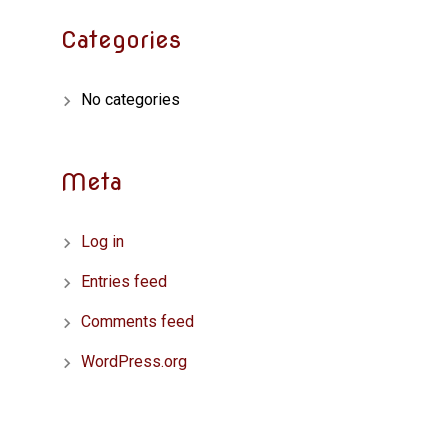
Categories
No categories
Meta
Log in
Entries feed
Comments feed
WordPress.org