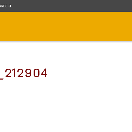
RPSKI
7_212904