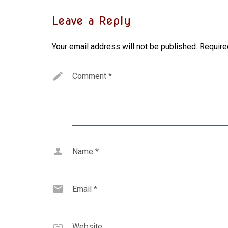
Leave a Reply
Your email address will not be published.
Require
Comment
*
Name
*
Email
*
Website