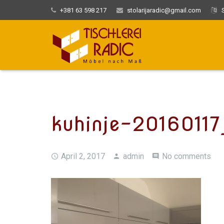
+381 63 598 217
stolarijaradic@gmail.com
S
kuhinje-2016011
April 2, 2017
admin
No comments