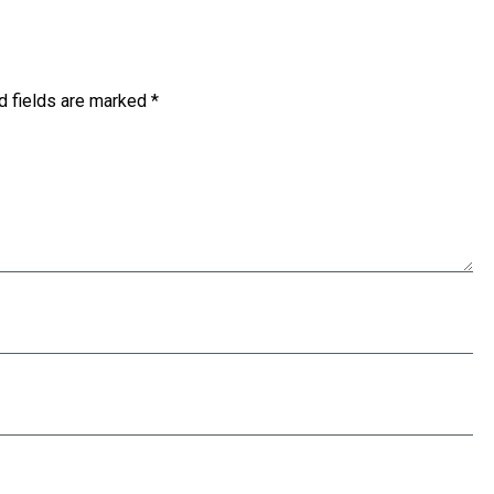
d fields are marked
*