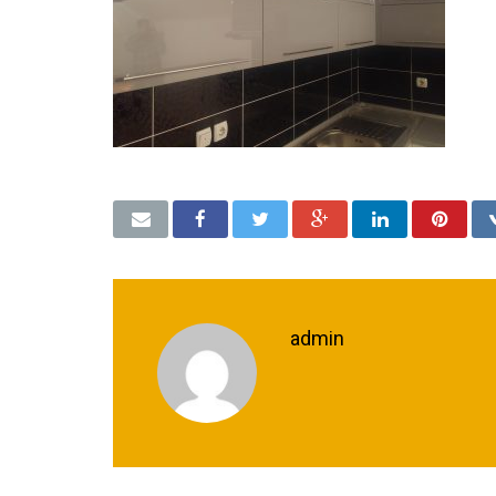
admin