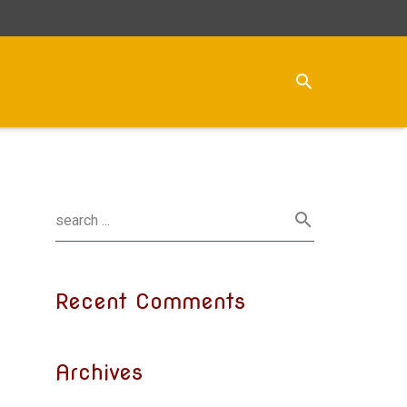
Recent Comments
Archives