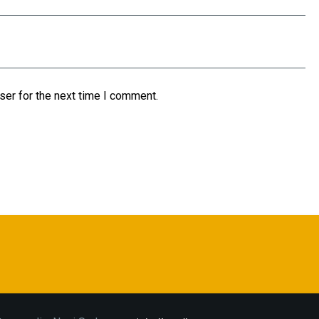
ser for the next time I comment.