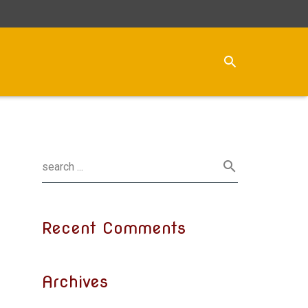
Recent Comments
Archives