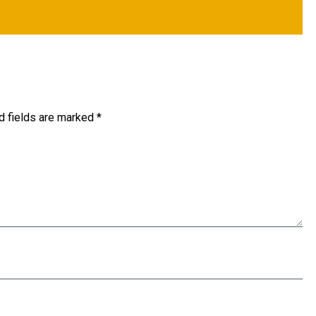
d fields are marked
*