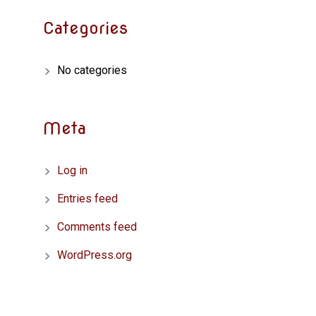
Categories
No categories
Meta
Log in
Entries feed
Comments feed
WordPress.org