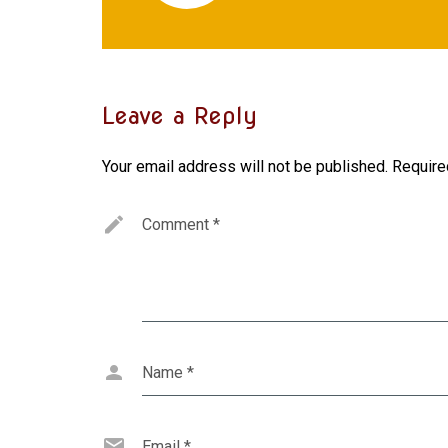
Leave a Reply
Your email address will not be published.
Require
Comment
*
Name
*
Email
*