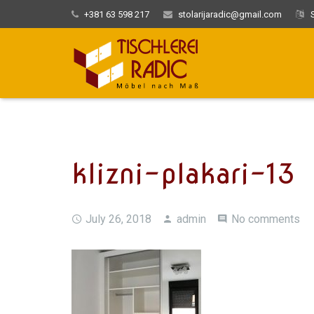
+381 63 598 217
stolarijaradic@gmail.com
S
klizni-plakari-13
July 26, 2018
admin
No comments