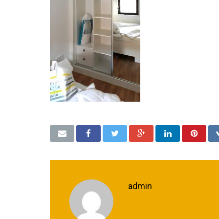
admin