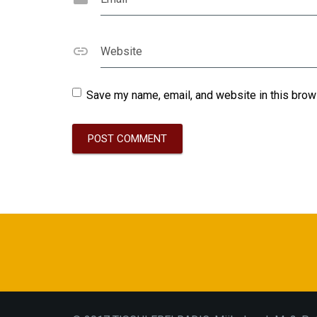
Website
Save my name, email, and website in this brow