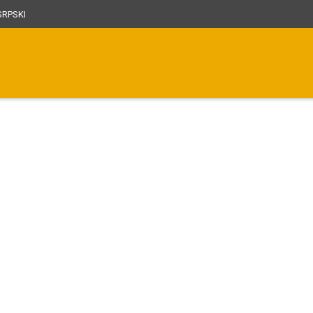
RPSKI