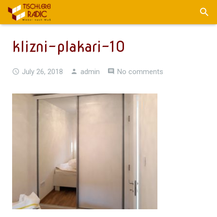
klizni-plakari-10
July 26, 2018
admin
No comments