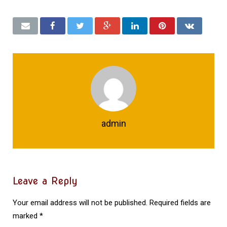
admin
Leave a Reply
Your email address will not be published.
Required fields are
marked
*