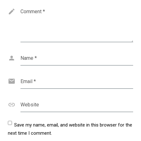
Comment
*
Name
*
Email
*
Website
Save my name, email, and website in this browser for the
next time I comment.