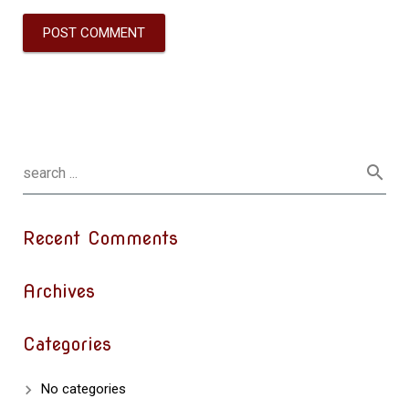
Recent Comments
Archives
Categories
No categories