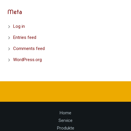
Meta
Log in
Entries feed
Comments feed
WordPress.org
Home
Service
Produkte