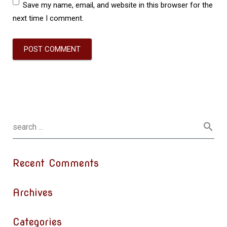
Save my name, email, and website in this browser for the
next time I comment.
Recent Comments
Archives
Categories