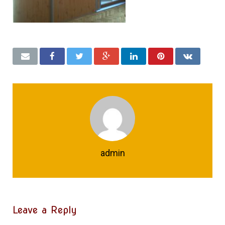
admin
Leave a Reply