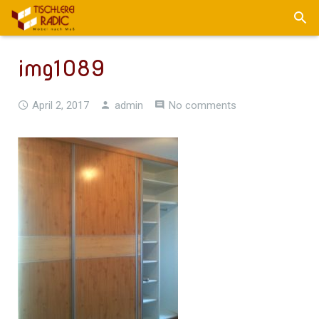
img1089
April 2, 2017
admin
No comments