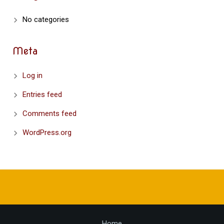
No categories
Meta
Log in
Entries feed
Comments feed
WordPress.org
Home