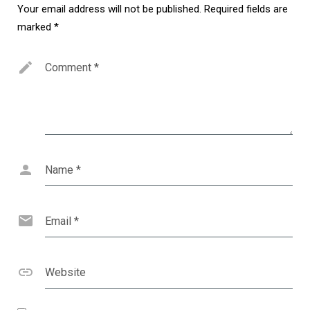
Your email address will not be published.
Required fields are
marked
*
Comment
*
Name
*
Email
*
Website