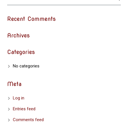
Recent Comments
Archives
Categories
No categories
Meta
Log in
Entries feed
Comments feed