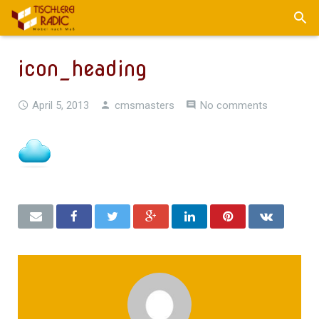
icon_heading
April 5, 2013
cmsmasters
No comments