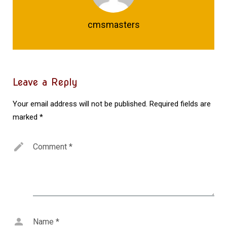
cmsmasters
Leave a Reply
Your email address will not be published.
Required fields are
marked
*
Comment
*
Name
*