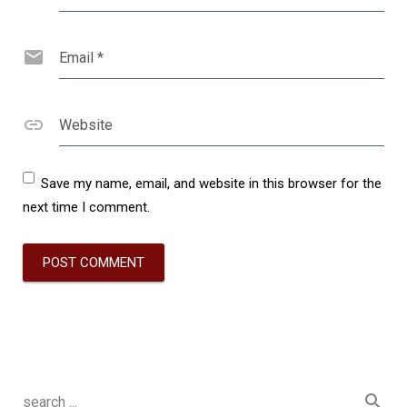
Email
*
Website
Save my name, email, and website in this browser for the
next time I comment.