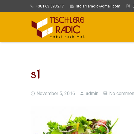
+381 63 598 217
stolarijaradic@gmail.com
S
s1
November 5, 2016
admin
No commen