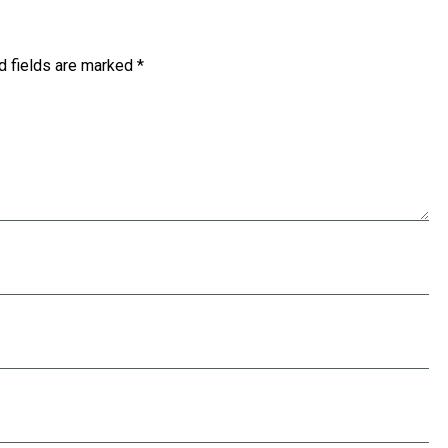
d fields are marked
*