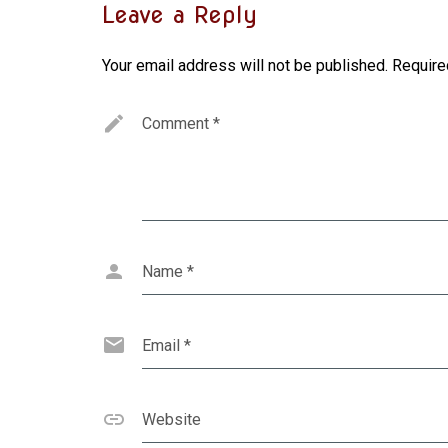
Leave a Reply
Your email address will not be published.
Require
Comment
*
Name
*
Email
*
Website