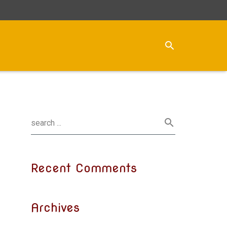
Recent Comments
Archives