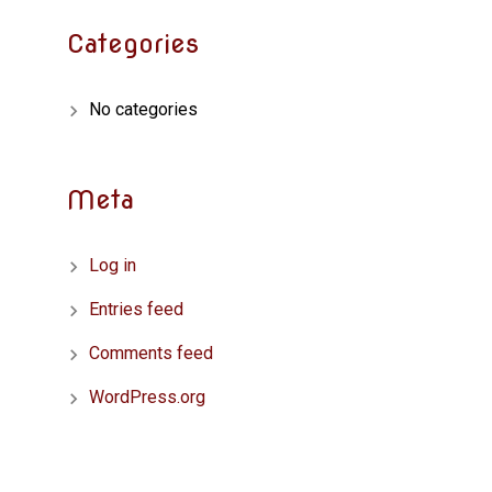
Categories
No categories
Meta
Log in
Entries feed
Comments feed
WordPress.org