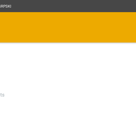
RPSKI
ts