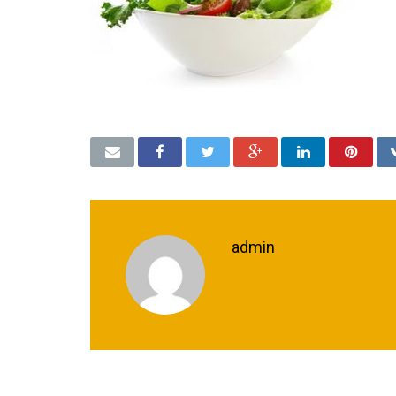
admin