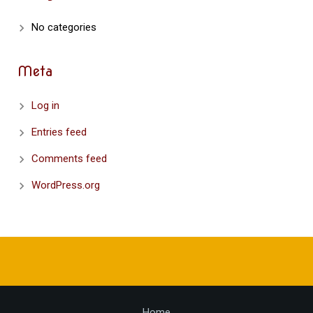
No categories
Meta
Log in
Entries feed
Comments feed
WordPress.org
Home