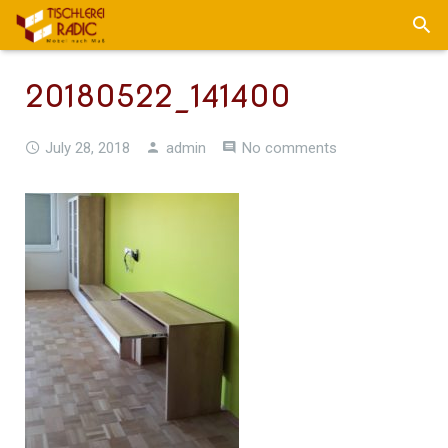
20180522_141400
July 28, 2018
admin
No comments