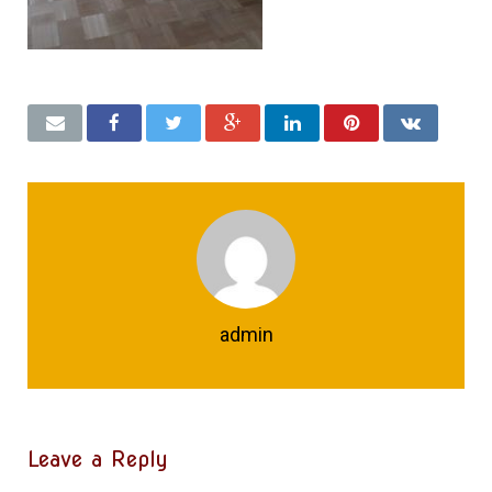
admin
Leave a Reply