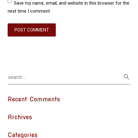
Save my name, email, and website in this browser for the
next time I comment.
Recent Comments
Archives
Categories