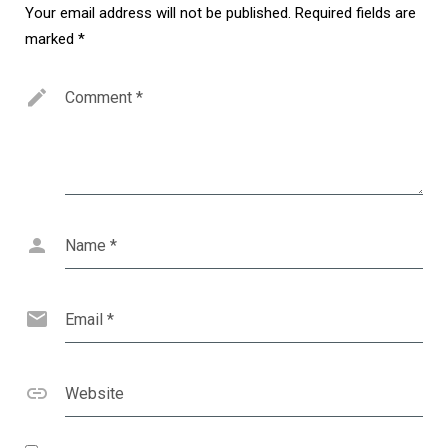
Your email address will not be published.
Required fields are
marked
*
Comment
*
Name
*
Email
*
Website