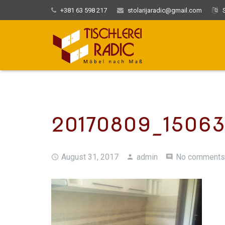
+381 63 598 217
stolarijaradic@gmail.com
S
20170809_1506
August 31, 2017
admin
No comments