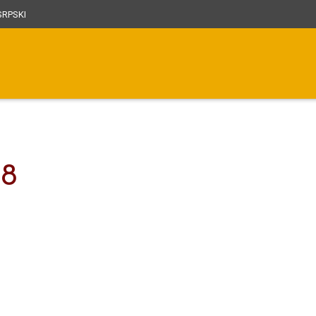
RPSKI
38