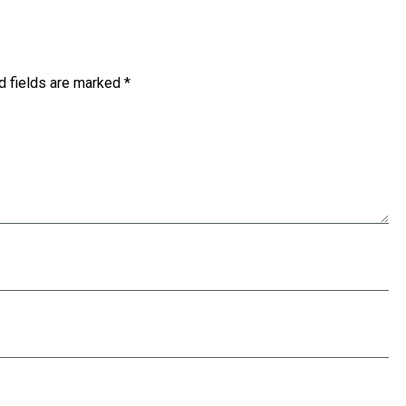
d fields are marked
*