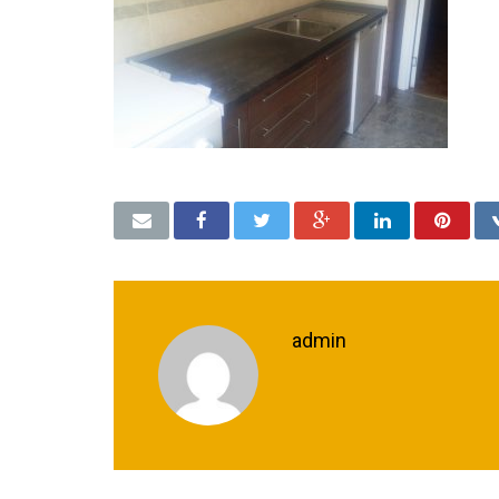
admin