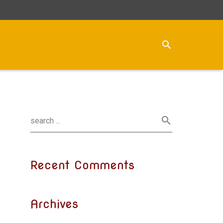
Recent Comments
Archives