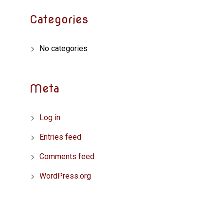
Categories
No categories
Meta
Log in
Entries feed
Comments feed
WordPress.org