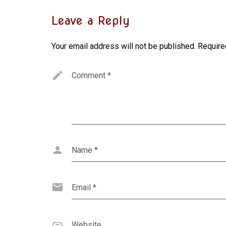
Leave a Reply
Your email address will not be published.
Require
Comment
*
Name
*
Email
*
Website