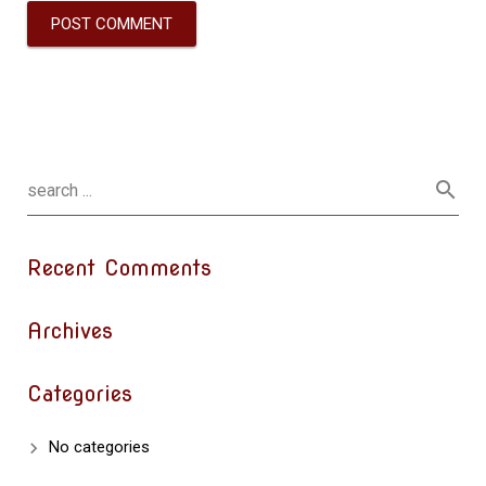
Recent Comments
Archives
Categories
No categories