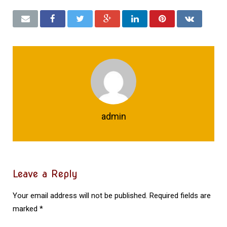
admin
Leave a Reply
Your email address will not be published.
Required fields are
marked
*