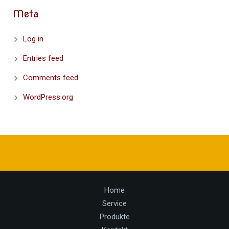
Meta
Log in
Entries feed
Comments feed
WordPress.org
Home
Service
Produkte