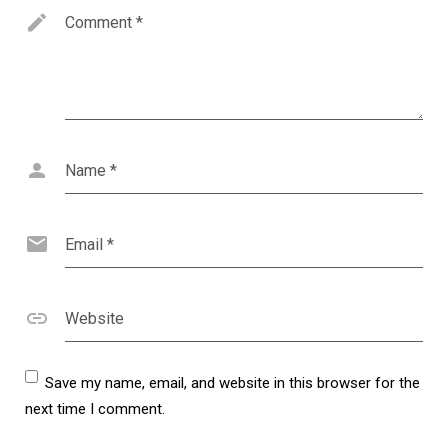
Comment
*
Name
*
Email
*
Website
Save my name, email, and website in this browser for the
next time I comment.