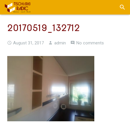
20170519_132712
August 31, 2017
admin
No comments