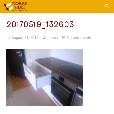
20170519_132603
August 31, 2017
admin
No comments