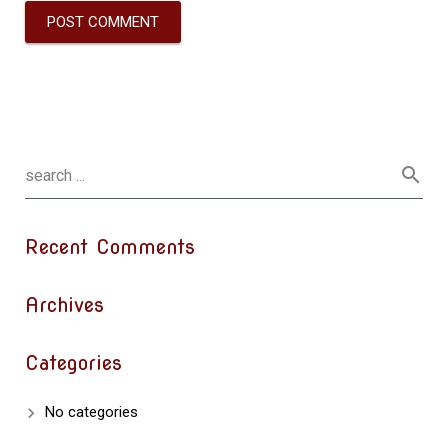
Recent Comments
Archives
Categories
No categories