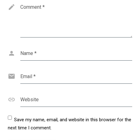
Comment
*
Name
*
Email
*
Website
Save my name, email, and website in this browser for the
next time I comment.