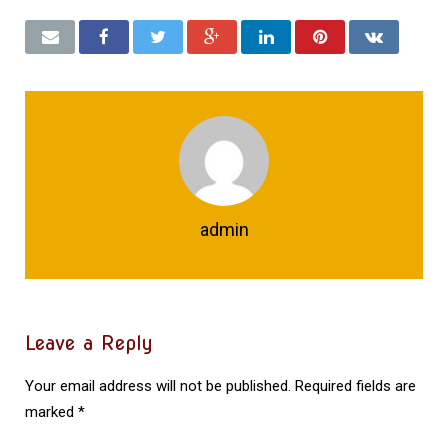
admin
Leave a Reply
Your email address will not be published.
Required fields are
marked
*