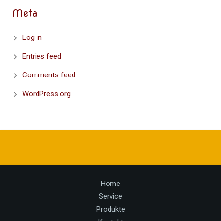
Meta
Log in
Entries feed
Comments feed
WordPress.org
Home
Service
Produkte