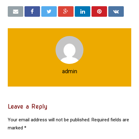
admin
Leave a Reply
Your email address will not be published.
Required fields are
marked
*