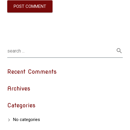
Recent Comments
Archives
Categories
No categories