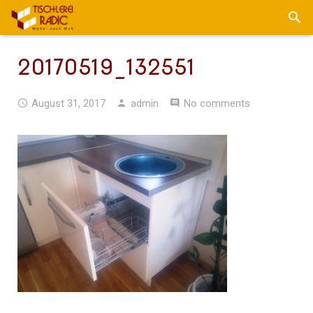
20170519_132551
August 31, 2017
admin
No comments