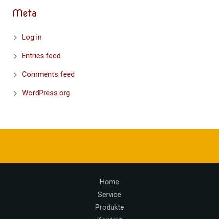
Meta
Log in
Entries feed
Comments feed
WordPress.org
Home
Service
Produkte