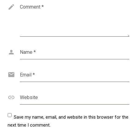
Comment
*
Name
*
Email
*
Website
Save my name, email, and website in this browser for the
next time I comment.