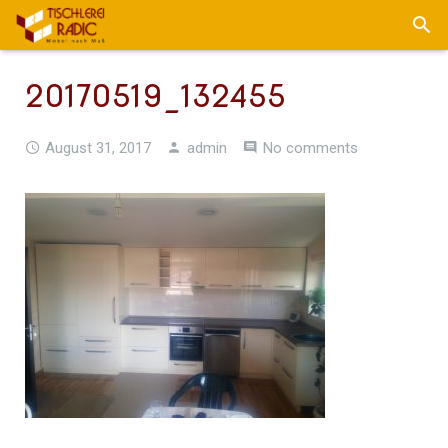
20170519_132455
August 31, 2017
admin
No comments