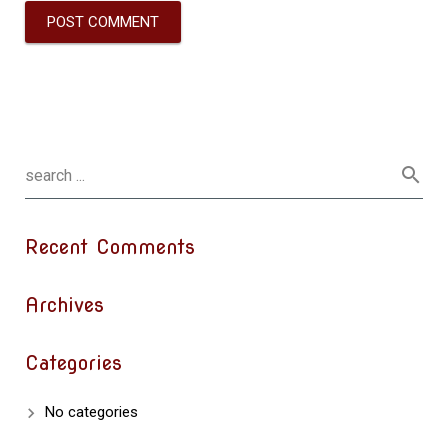
Recent Comments
Archives
Categories
No categories