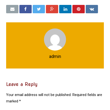
admin
Leave a Reply
Your email address will not be published.
Required fields are
marked
*