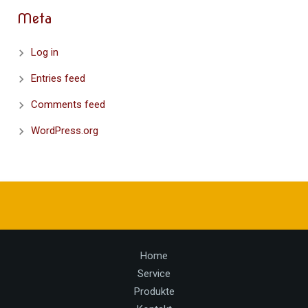
Meta
Log in
Entries feed
Comments feed
WordPress.org
Home
Service
Produkte