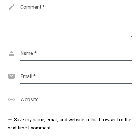
Comment
*
Name
*
Email
*
Website
Save my name, email, and website in this browser for the
next time I comment.