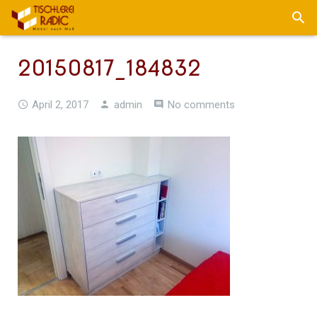
20150817_184832
April 2, 2017
admin
No comments