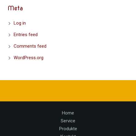
Meta
Log in
Entries feed
Comments feed
WordPress.org
Home
Service
Produkte