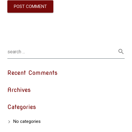
Recent Comments
Archives
Categories
No categories