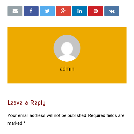
admin
Leave a Reply
Your email address will not be published.
Required fields are
marked
*