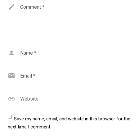
Comment
*
Name
*
Email
*
Website
Save my name, email, and website in this browser for the
next time I comment.