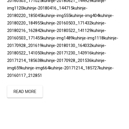
20160503_171025kuhinje-20180621_144929kuhinje-
img1120kuhinje-20180416_144715kuhinje-
20180220_185045kuhinje-img555kuhinje-img404kuhinje-
20180220_184955kuhinje-20160503_171432kuhinje-
20180216_162842kuhinje-20180522_141129kuhinje-
20160503_171455kuhinje-img1489kuhinje-img1118kuhinje-
20170928_201619kuhinje-20180130_164032kuhinje-
20180522_141050kuhinje-20171230_143916kuhinje-
20171214_185638kuhinje-20170928_201536kuhinje-
img659kuhinje-img664kuhinje-20171214_185727kuhinje-
20160117_212851
READ MORE