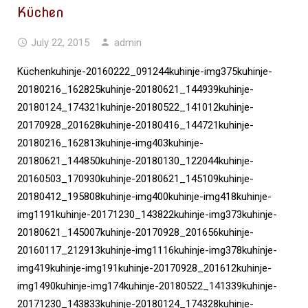
Küchen
July 22, 2015
admin
Küchenkuhinje-20160222_091244kuhinje-img375kuhinje-
20180216_162825kuhinje-20180621_144939kuhinje-
20180124_174321kuhinje-20180522_141012kuhinje-
20170928_201628kuhinje-20180416_144721kuhinje-
20180216_162813kuhinje-img403kuhinje-
20180621_144850kuhinje-20180130_122044kuhinje-
20160503_170930kuhinje-20180621_145109kuhinje-
20180412_195808kuhinje-img400kuhinje-img418kuhinje-
img1191kuhinje-20171230_143822kuhinje-img373kuhinje-
20180621_145007kuhinje-20170928_201656kuhinje-
20160117_212913kuhinje-img1116kuhinje-img378kuhinje-
img419kuhinje-img191kuhinje-20170928_201612kuhinje-
img1490kuhinje-img174kuhinje-20180522_141339kuhinje-
20171230_143833kuhinje-20180124_174328kuhinje-