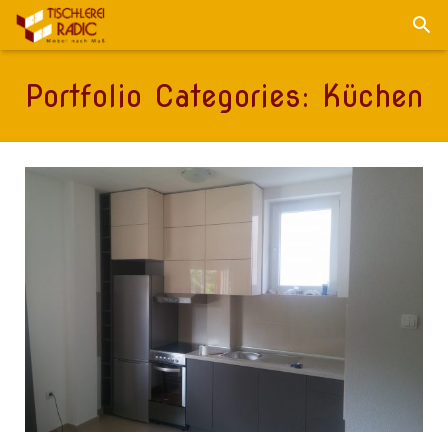
Portfolio Categories:
Küchen