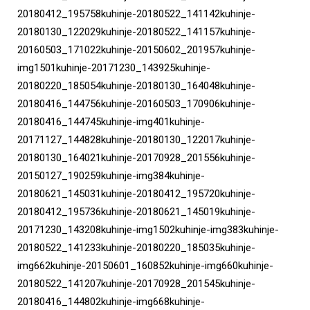
20180412_195758kuhinje-20180522_141142kuhinje-
20180130_122029kuhinje-20180522_141157kuhinje-
20160503_171022kuhinje-20150602_201957kuhinje-
img1501kuhinje-20171230_143925kuhinje-
20180220_185054kuhinje-20180130_164048kuhinje-
20180416_144756kuhinje-20160503_170906kuhinje-
20180416_144745kuhinje-img401kuhinje-
20171127_144828kuhinje-20180130_122017kuhinje-
20180130_164021kuhinje-20170928_201556kuhinje-
20150127_190259kuhinje-img384kuhinje-
20180621_145031kuhinje-20180412_195720kuhinje-
20180412_195736kuhinje-20180621_145019kuhinje-
20171230_143208kuhinje-img1502kuhinje-img383kuhinje-
20180522_141233kuhinje-20180220_185035kuhinje-
img662kuhinje-20150601_160852kuhinje-img660kuhinje-
20180522_141207kuhinje-20170928_201545kuhinje-
20180416_144802kuhinje-img668kuhinje-