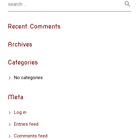
Recent Comments
Archives
Categories
No categories
Meta
Log in
Entries feed
Comments feed