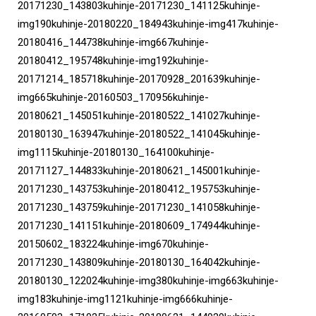
20171230_143803kuhinje-20171230_141125kuhinje-
img190kuhinje-20180220_184943kuhinje-img417kuhinje-
20180416_144738kuhinje-img667kuhinje-
20180412_195748kuhinje-img192kuhinje-
20171214_185718kuhinje-20170928_201639kuhinje-
img665kuhinje-20160503_170956kuhinje-
20180621_145051kuhinje-20180522_141027kuhinje-
20180130_163947kuhinje-20180522_141045kuhinje-
img1115kuhinje-20180130_164100kuhinje-
20171127_144833kuhinje-20180621_145001kuhinje-
20171230_143753kuhinje-20180412_195753kuhinje-
20171230_143759kuhinje-20171230_141058kuhinje-
20171230_141151kuhinje-20180609_174944kuhinje-
20150602_183224kuhinje-img670kuhinje-
20171230_143809kuhinje-20180130_164042kuhinje-
20180130_122024kuhinje-img380kuhinje-img663kuhinje-
img183kuhinje-img1121kuhinje-img666kuhinje-