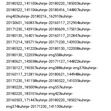
20180522_141100kuhinje-20180220_185003kuhinje-
20180522_141106kuhinje-20180416_144807kuhinje-
img402kuhinje-20180216_162910kuhinje-
20150601_160837kuhinje-20160117_212904kuhinje-
20171230_143910kuhinje-20180609_175013kuhinje-
20180130_164011kuhinje-20160117_212847kuhinje-
20171214_185711kuhinje-20171230_143933kuhinje-
20180522_141220kuhinje-20180130_122008kuhinje-
20180130_122039kuhinje-img558kuhinje-
20180621_145038kuhinje-20171127_144822kuhinje-
20150127_190307kuhinje-img388kuhinje-img376kuhinje-
20160117_212811kuhinje-20180621_144948kuhinje-
20171230_141158kuhinje-20180522_141035kuhinje-
20180220_185009kuhinje-img557kuhinje-
20180220_185101kuhinje-img423kuhinje-
20160503_171447kuhinje-20180220_185021kuhinje-
img374kuhinje-20171230_141130kuhinje-